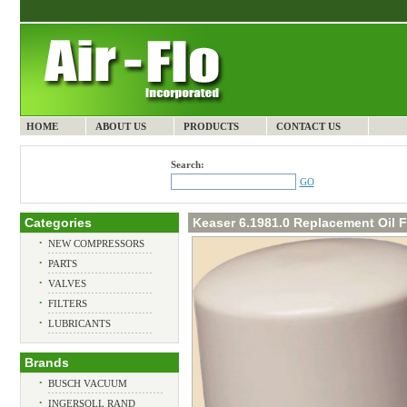
HOME
ABOUT US
PRODUCTS
CONTACT US
Search:
GO
Categories
Keaser 6.1981.0 Replacement Oil Fi
•
NEW COMPRESSORS
•
PARTS
•
VALVES
•
FILTERS
•
LUBRICANTS
Brands
•
BUSCH VACUUM
•
INGERSOLL RAND