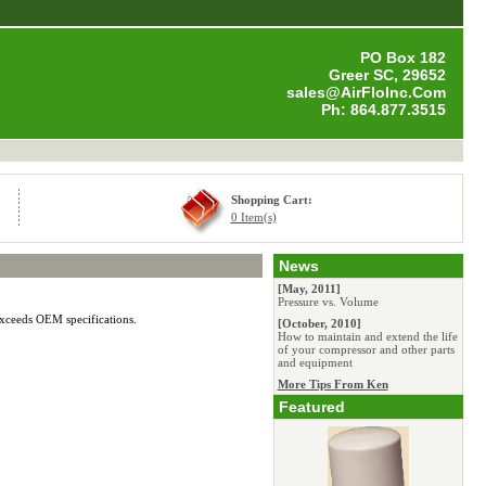
PO Box 182
Greer SC, 29652
sales@AirFloInc.Com
Ph: 864.877.3515
Shopping Cart:
0 Item(s)
News
[May, 2011]
Pressure vs. Volume
exceeds OEM specifications.
[October, 2010]
How to maintain and extend the life
of your compressor and other parts
and equipment
More Tips From Ken
Featured