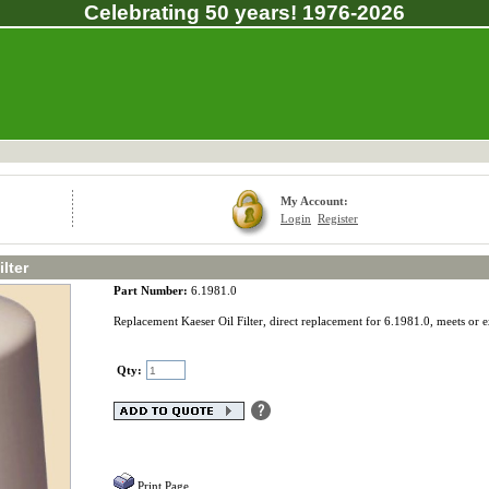
Celebrating 50 years! 1976-2026
My Account:
Login
Register
lter
Part Number:
6.1981.0
Replacement Kaeser Oil Filter, direct replacement for 6.1981.0, meets or 
Qty:
Print Page