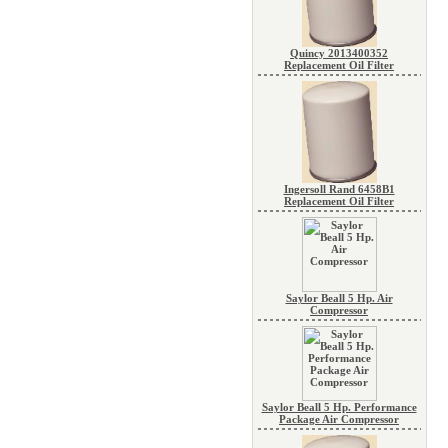
Quincy 2013400352
Replacement Oil Filter
Ingersoll Rand 6458B1
Replacement Oil Filter
Saylor Beall 5 Hp. Air
Compressor
Saylor Beall 5 Hp. Performance
Package Air Compressor