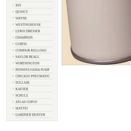
•
JOY
•
QUINCY
•
WAYNE
•
WESTINGHOUSE
•
LEROI DRESSER
•
CHAMPION
•
CURTIS
•
COMPAIR-KELLOGG
•
SAYLOR BEALL
•
WORTHINGTON
•
PENNSYLVANIA PUMP
•
CHICAGO PNEUMATIC
•
SULLAIR
•
KAESER
•
SCHULZ
•
ATLAS COPCO
•
MATTEI
•
GARDNER DENVER