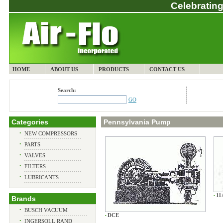
Celebrating
HOME
ABOUT US
PRODUCTS
CONTACT US
Search:
GO
Categories
Pennsylvania Pump
•
NEW COMPRESSORS
•
PARTS
•
VALVES
•
FILTERS
•
LUBRICANTS
11
•
Brands
•
BUSCH VACUUM
DCE
•
•
INGERSOLL RAND