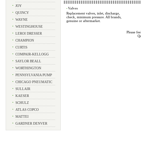
•
JOY
Valves
•
•
QUINCY
Replacement valves, inlet, discharge,
check, minimum pressure. All brands,
•
WAYNE
genuine or aftermarket.
•
WESTINGHOUSE
Please fee
•
LEROI DRESSER
Qu
•
CHAMPION
•
CURTIS
•
COMPAIR-KELLOGG
•
SAYLOR BEALL
•
WORTHINGTON
•
PENNSYLVANIA PUMP
•
CHICAGO PNEUMATIC
•
SULLAIR
•
KAESER
•
SCHULZ
•
ATLAS COPCO
•
MATTEI
•
GARDNER DENVER