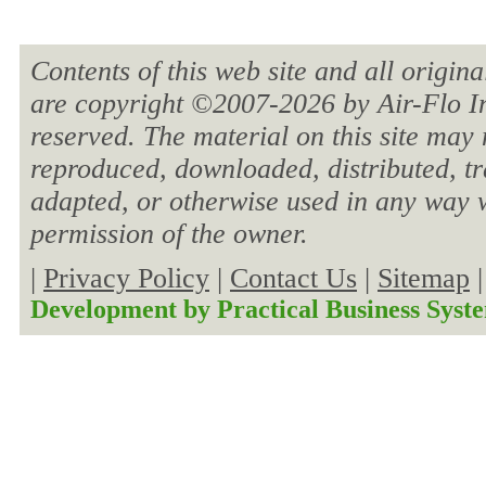
Contents of this web site and all origin
are copyright ©2007-
2026 by Air-Flo In
reserved. The material on this site may 
reproduced, downloaded, distributed, tra
adapted, or otherwise used in any way w
permission of the owner.
|
Privacy Policy
|
Contact Us
|
Sitemap
Development by
Practical Business Syst