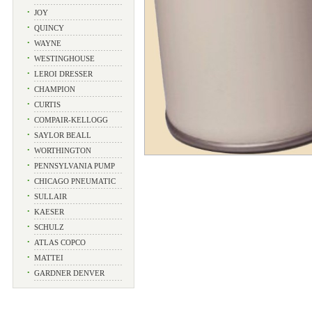
•
JOY
•
QUINCY
•
WAYNE
•
WESTINGHOUSE
•
LEROI DRESSER
•
CHAMPION
•
CURTIS
•
COMPAIR-KELLOGG
•
SAYLOR BEALL
•
WORTHINGTON
•
PENNSYLVANIA PUMP
•
CHICAGO PNEUMATIC
•
SULLAIR
•
KAESER
•
SCHULZ
•
ATLAS COPCO
•
MATTEI
•
GARDNER DENVER