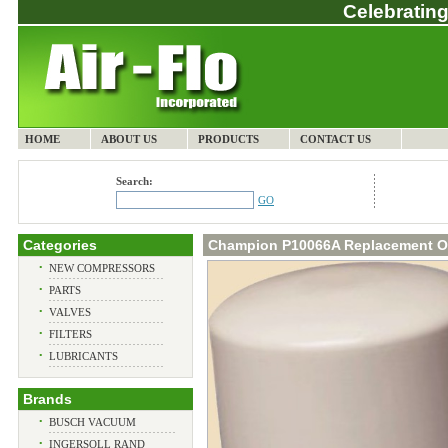
Celebrating
HOME
ABOUT US
PRODUCTS
CONTACT US
Search:
GO
Categories
Champion P10066A Replacement Oil
•
NEW COMPRESSORS
•
PARTS
•
VALVES
•
FILTERS
•
LUBRICANTS
Brands
•
BUSCH VACUUM
•
INGERSOLL RAND