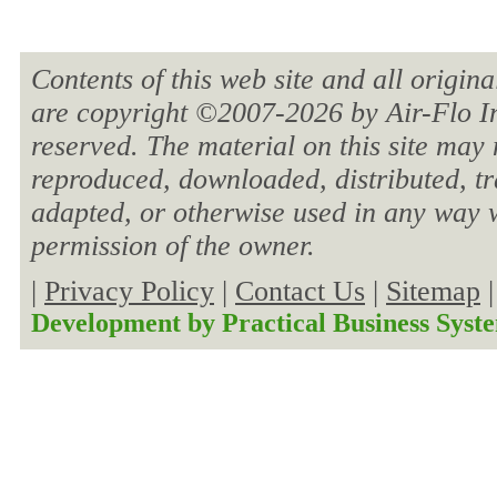
Contents of this web site and all origin
are copyright ©2007-
2026 by Air-Flo In
reserved. The material on this site may 
reproduced, downloaded, distributed, tra
adapted, or otherwise used in any way w
permission of the owner.
|
Privacy Policy
|
Contact Us
|
Sitemap
Development by
Practical Business Syst