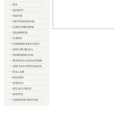
•
JOY
•
QUINCY
•
WAYNE
•
WESTINGHOUSE
•
LEROI DRESSER
•
CHAMPION
•
CURTIS
•
COMPAIR-KELLOGG
•
SAYLOR BEALL
•
WORTHINGTON
•
PENNSYLVANIA PUMP
•
CHICAGO PNEUMATIC
•
SULLAIR
•
KAESER
•
SCHULZ
•
ATLAS COPCO
•
MATTEI
•
GARDNER DENVER