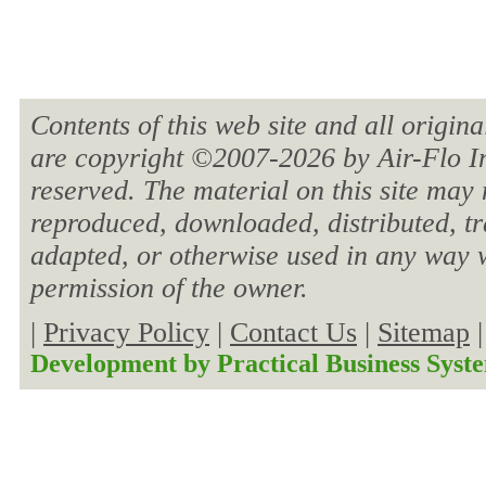
Contents of this web site and all origin
are copyright ©2007-
2026 by Air-Flo In
reserved. The material on this site may 
reproduced, downloaded, distributed, tra
adapted, or otherwise used in any way w
permission of the owner.
|
Privacy Policy
|
Contact Us
|
Sitemap
Development by
Practical Business Syst