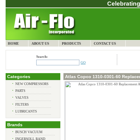
Celebrating
HOME
ABOUT US
PRODUCTS
CONTACT US
Search:
GO
Categories
Atlas Copco 1310-0301-60 Replacem
•
NEW COMPRESSORS
•
PARTS
•
VALVES
•
FILTERS
•
LUBRICANTS
Brands
•
BUSCH VACUUM
•
INGERSOLL RAND