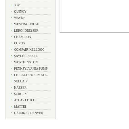
•
JOY
•
QUINCY
•
WAYNE
•
WESTINGHOUSE
•
LEROI DRESSER
•
CHAMPION
•
CURTIS
•
COMPAIR-KELLOGG
•
SAYLOR BEALL
•
WORTHINGTON
•
PENNSYLVANIA PUMP
•
CHICAGO PNEUMATIC
•
SULLAIR
•
KAESER
•
SCHULZ
•
ATLAS COPCO
•
MATTEI
•
GARDNER DENVER