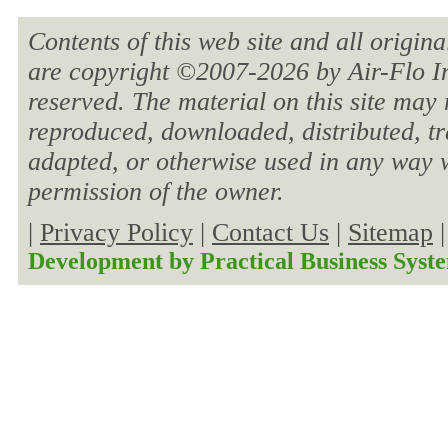
Contents of this web site and all origin
are copyright ©2007-
2026 by Air-Flo In
reserved. The material on this site may 
reproduced, downloaded, distributed, tra
adapted, or otherwise used in any way w
permission of the owner.
|
Privacy Policy
|
Contact Us
|
Sitemap
Development by
Practical Business Syst