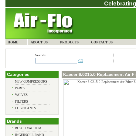
Celebrating
HOME
ABOUT US
PRODUCTS
CONTACT US
Search:
GO
Categories
Kaeser 6.0215.0 Replacement Air Fi
•
NEW COMPRESSORS
•
PARTS
•
VALVES
•
FILTERS
•
LUBRICANTS
Brands
•
BUSCH VACUUM
•
INGERSOLL RAND