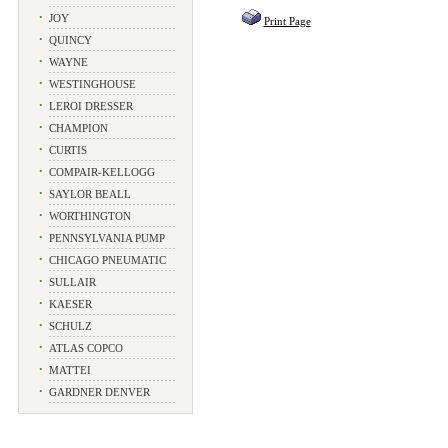
•
JOY
Print Page
•
QUINCY
•
WAYNE
•
WESTINGHOUSE
•
LEROI DRESSER
•
CHAMPION
•
CURTIS
•
COMPAIR-KELLOGG
•
SAYLOR BEALL
•
WORTHINGTON
•
PENNSYLVANIA PUMP
•
CHICAGO PNEUMATIC
•
SULLAIR
•
KAESER
•
SCHULZ
•
ATLAS COPCO
•
MATTEI
•
GARDNER DENVER