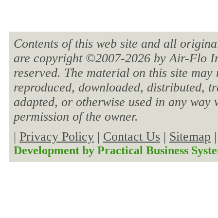
Contents of this web site and all origin
are copyright ©2007-
2026 by Air-Flo In
reserved. The material on this site may 
reproduced, downloaded, distributed, tra
adapted, or otherwise used in any way w
permission of the owner.
|
Privacy Policy
|
Contact Us
|
Sitemap
Development by
Practical Business Syst