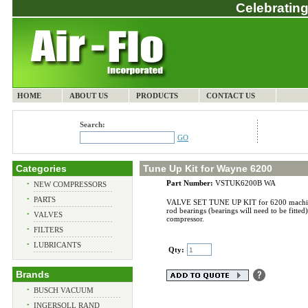
Celebrating
HOME
ABOUT US
PRODUCTS
CONTACT US
Search:
GO
Categories
Tune Up Kit for Wayne 6200
Part Number:
VSTUK6200B WA
•
NEW COMPRESSORS
•
PARTS
VALVE SET TUNE UP KIT for 6200 machine wit
rod bearings (bearings will need to be fitted)
•
VALVES
compressor.
•
FILTERS
•
LUBRICANTS
Qty:
Brands
•
BUSCH VACUUM
•
INGERSOLL RAND